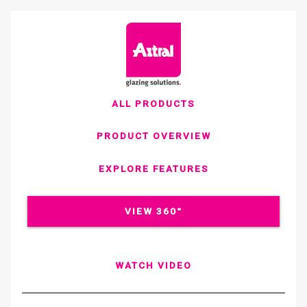
ALL PRODUCTS
PRODUCT OVERVIEW
EXPLORE FEATURES
VIEW 360°
WATCH VIDEO