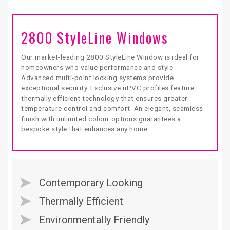
2800 StyleLine Windows
Our market-leading 2800 StyleLine Window is ideal for
homeowners who value performance and style.
Advanced multi-point locking systems provide
exceptional security. Exclusive uPVC profiles feature
thermally efficient technology that ensures greater
temperature control and comfort. An elegant, seamless
finish with unlimited colour options guarantees a
bespoke style that enhances any home.
Contemporary Looking
Thermally Efficient
Environmentally Friendly