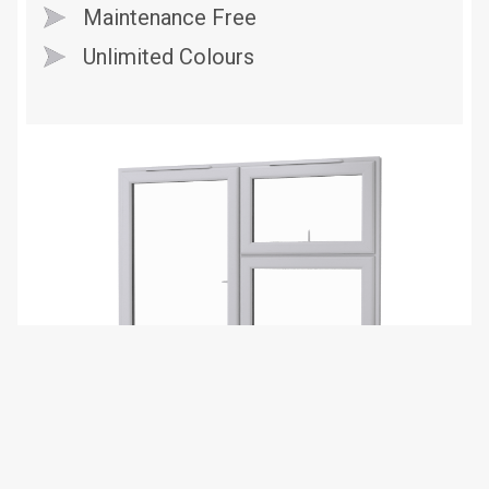
Maintenance Free
Unlimited Colours