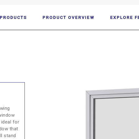
 PRODUCTS
PRODUCT OVERVIEW
EXPLORE F
owing
 window
 ideal for
ndow that
ll stand