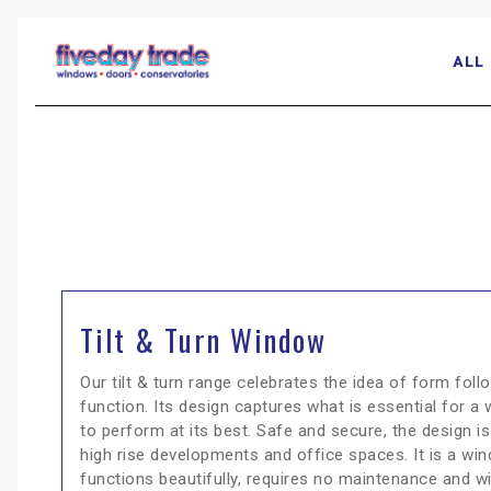
ALL
Tilt & Turn Window
Our tilt & turn range celebrates the idea of form foll
function. Its design captures what is essential for a
to perform at its best. Safe and secure, the design is
high rise developments and office spaces. It is a wi
functions beautifully, requires no maintenance and wi