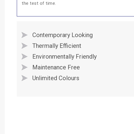
the test of time.
Contemporary Looking
Thermally Efficient
Environmentally Friendly
Maintenance Free
Unlimited Colours