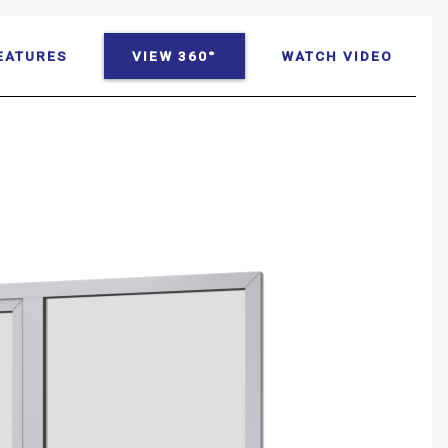
EATURES
VIEW 360°
WATCH VIDEO