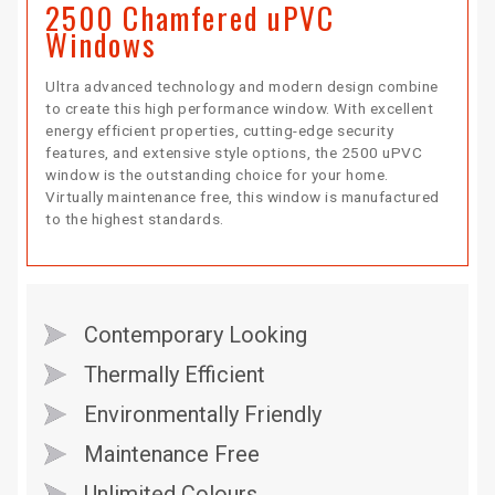
2500 Chamfered uPVC
Windows
Ultra advanced technology and modern design combine
to create this high performance window. With excellent
energy efficient properties, cutting-edge security
features, and extensive style options, the 2500 uPVC
window is the outstanding choice for your home.
Virtually maintenance free, this window is manufactured
to the highest standards.
Contemporary Looking
Thermally Efficient
Environmentally Friendly
Maintenance Free
Unlimited Colours