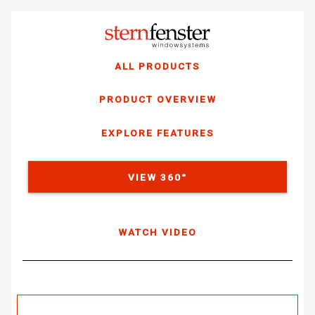
ALL PRODUCTS
PRODUCT OVERVIEW
EXPLORE FEATURES
VIEW 360°
WATCH VIDEO