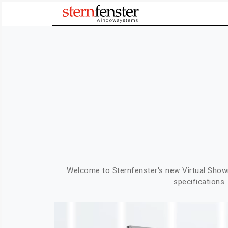
Welcome to Sternfenster's new Virtual Sho
specifications.