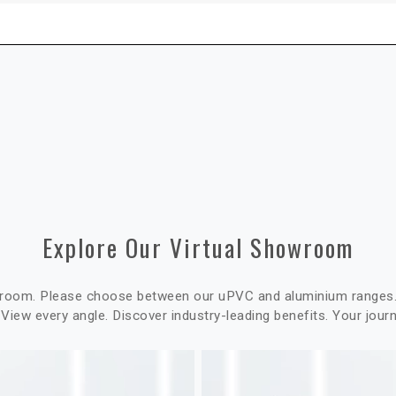
Explore Our Virtual Showroom
wroom. Please choose between our uPVC and aluminium ranges. 
 View every angle. Discover industry-leading benefits. Your jour