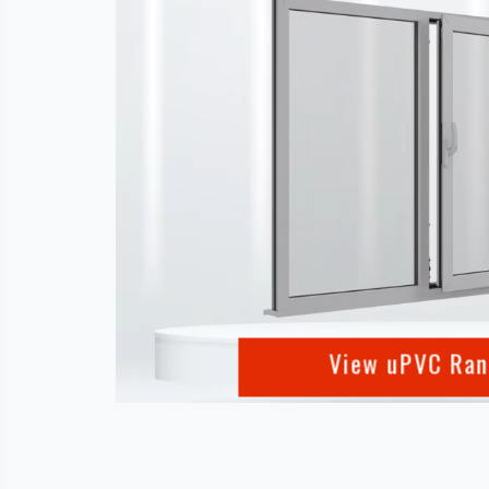
View uPVC Ra