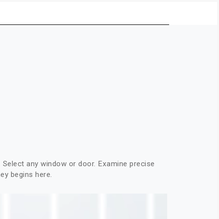
Select any window or door. Examine precise
ney begins here.