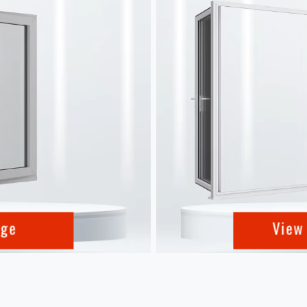
nge
View