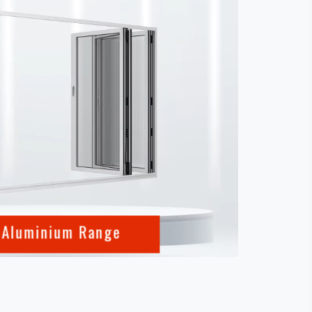
 Aluminium Range