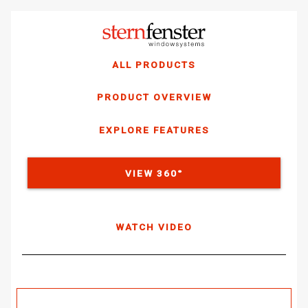
ALL PRODUCTS
PRODUCT OVERVIEW
EXPLORE FEATURES
VIEW 360°
WATCH VIDEO