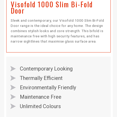
Visofold 1000 Slim Bi-Fold
Door
Sleek and contemporary, our Visofold 1000 Slim Bi-Fold
Door range is the ideal choice for any home. The design
combines stylish looks and core strength. This bifold is
maintenance free with high security features, and has
narrow sightlines that maximise glass surface area.
Contemporary Looking
Thermally Efficient
Environmentally Friendly
Maintenance Free
Unlimited Colours